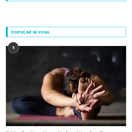
POPULAR IN YOGA
1