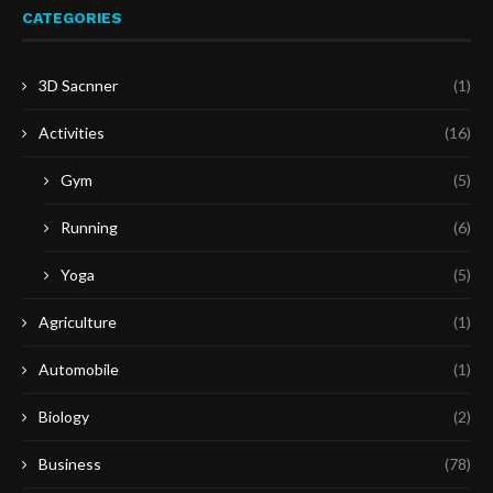
CATEGORIES
3D Sacnner
(1)
Activities
(16)
Gym
(5)
Running
(6)
Yoga
(5)
Agriculture
(1)
Automobile
(1)
Biology
(2)
Business
(78)