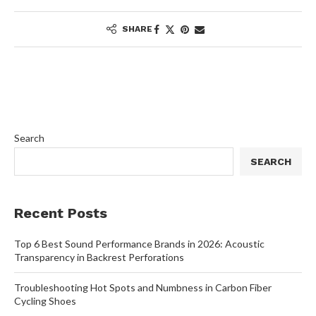
SHARE
Search
SEARCH
Recent Posts
Top 6 Best Sound Performance Brands in 2026: Acoustic
Transparency in Backrest Perforations
Troubleshooting Hot Spots and Numbness in Carbon Fiber
Cycling Shoes