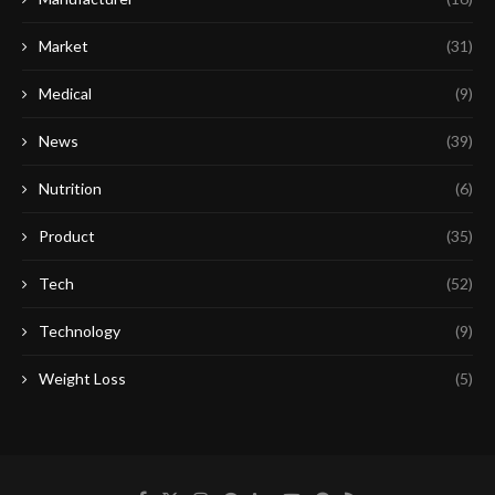
Market
(31)
Medical
(9)
News
(39)
Nutrition
(6)
Product
(35)
Tech
(52)
Technology
(9)
Weight Loss
(5)