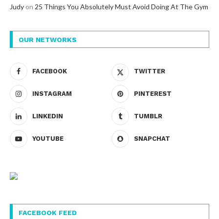
Judy
on
25 Things You Absolutely Must Avoid Doing At The Gym
OUR NETWORKS
FACEBOOK
TWITTER
INSTAGRAM
PINTEREST
LINKEDIN
TUMBLR
YOUTUBE
SNAPCHAT
FACEBOOK FEED