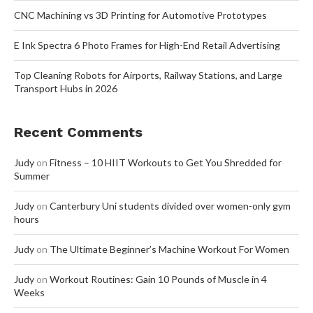
CNC Machining vs 3D Printing for Automotive Prototypes
E Ink Spectra 6 Photo Frames for High-End Retail Advertising
Top Cleaning Robots for Airports, Railway Stations, and Large
Transport Hubs in 2026
Recent Comments
Judy
on
Fitness – 10 HIIT Workouts to Get You Shredded for
Summer
Judy
on
Canterbury Uni students divided over women-only gym
hours
Judy
on
The Ultimate Beginner’s Machine Workout For Women
Judy
on
Workout Routines: Gain 10 Pounds of Muscle in 4
Weeks