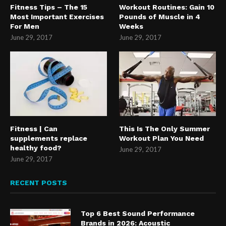
Fitness Tips – The 15
Workout Routines: Gain 10
Most Important Exercises
Pounds of Muscle in 4
For Men
Weeks
June 29, 2017
June 29, 2017
Fitness | Can
This Is The Only Summer
supplements replace
Workout Plan You Need
healthy food?
June 29, 2017
June 29, 2017
RECENT POSTS
Top 6 Best Sound Performance
Brands in 2026: Acoustic