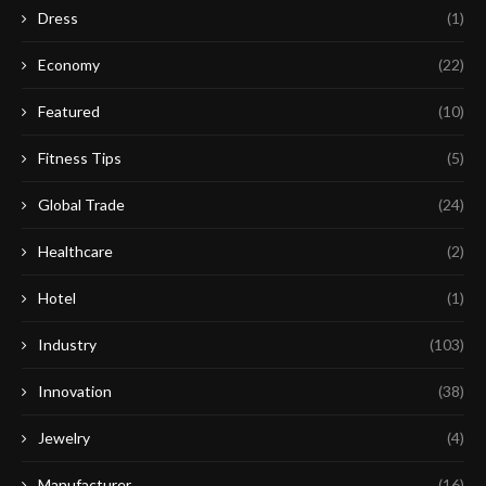
Dress
(1)
Economy
(22)
Featured
(10)
Fitness Tips
(5)
Global Trade
(24)
Healthcare
(2)
Hotel
(1)
Industry
(103)
Innovation
(38)
Jewelry
(4)
Manufacturer
(16)