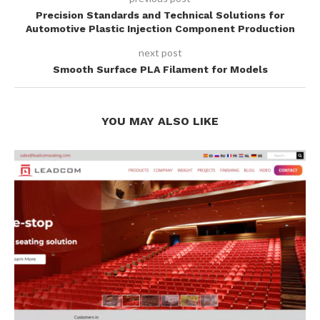
Precision Standards and Technical Solutions for
Automotive Plastic Injection Component Production
next post
Smooth Surface PLA Filament for Models
YOU MAY ALSO LIKE