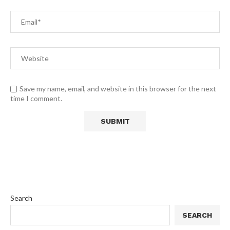
Save my name, email, and website in this browser for the next
time I comment.
Search
SEARCH