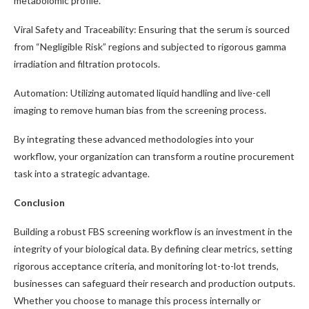
metabolomic profile.
Viral Safety and Traceability: Ensuring that the serum is sourced
from “Negligible Risk” regions and subjected to rigorous gamma
irradiation and filtration protocols.
Automation: Utilizing automated liquid handling and live-cell
imaging to remove human bias from the screening process.
By integrating these advanced methodologies into your
workflow, your organization can transform a routine procurement
task into a strategic advantage.
Conclusion
Building a robust FBS screening workflow is an investment in the
integrity of your biological data. By defining clear metrics, setting
rigorous acceptance criteria, and monitoring lot-to-lot trends,
businesses can safeguard their research and production outputs.
Whether you choose to manage this process internally or