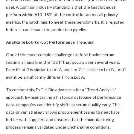
use). A common industry standard is that the test lot must
perform within ±10−15% of the control lot across all primary
metrics. If a batch fails to meet these benchmarks, it is rejected
before it can impact the production pipeline.
Analyzing Lot-to-Lot Performance Trending
One of the most complex challenges in fetal bovine serum
testing is managing the “drift” that occurs over several years.
Even if Lot B is similar to Lot A, and Lot C is similar to Lot B, Lot C
might be significantly different from Lot A.
To combat this, ExCell Bio advocates for a “Trend Analysis”
approach. By maintaining a historical database of performance
data, companies can identify shifts in serum quality early. This
data-driven strategy allows procurement teams to negotiate
better with suppliers and ensures that the manufacturing
process remains validated under unchanging conditions.