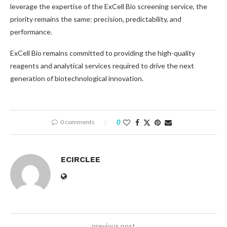
leverage the expertise of the ExCell Bio screening service, the
priority remains the same: precision, predictability, and
performance.
ExCell Bio remains committed to providing the high-quality
reagents and analytical services required to drive the next
generation of biotechnological innovation.
0 comments
0
ECIRCLEE
previous post