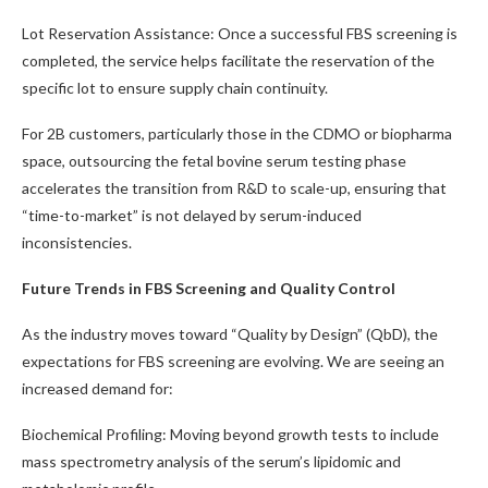
Lot Reservation Assistance: Once a successful FBS screening is
completed, the service helps facilitate the reservation of the
specific lot to ensure supply chain continuity.
For 2B customers, particularly those in the CDMO or biopharma
space, outsourcing the fetal bovine serum testing phase
accelerates the transition from R&D to scale-up, ensuring that
“time-to-market” is not delayed by serum-induced
inconsistencies.
Future Trends in FBS Screening and Quality Control
As the industry moves toward “Quality by Design” (QbD), the
expectations for FBS screening are evolving. We are seeing an
increased demand for:
Biochemical Profiling: Moving beyond growth tests to include
mass spectrometry analysis of the serum’s lipidomic and