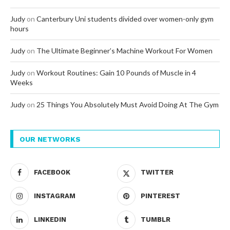
Judy
on
Canterbury Uni students divided over women-only gym
hours
Judy
on
The Ultimate Beginner’s Machine Workout For Women
Judy
on
Workout Routines: Gain 10 Pounds of Muscle in 4
Weeks
Judy
on
25 Things You Absolutely Must Avoid Doing At The Gym
OUR NETWORKS
FACEBOOK
TWITTER
INSTAGRAM
PINTEREST
LINKEDIN
TUMBLR