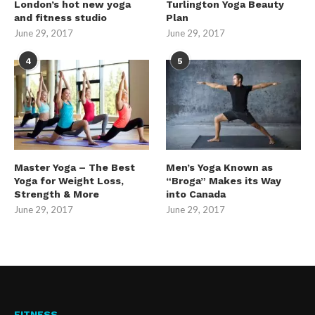
London’s hot new yoga
Turlington Yoga Beauty
and fitness studio
Plan
June 29, 2017
June 29, 2017
4
5
Master Yoga – The Best
Men’s Yoga Known as
Yoga for Weight Loss,
“Broga” Makes its Way
Strength & More
into Canada
June 29, 2017
June 29, 2017
FITNESS