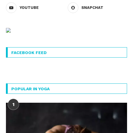
YOUTUBE
SNAPCHAT
FACEBOOK FEED
POPULAR IN YOGA
1