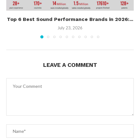
Top 6 Best Sound Performance Brands in 2026:...
July 23, 2026
LEAVE A COMMENT