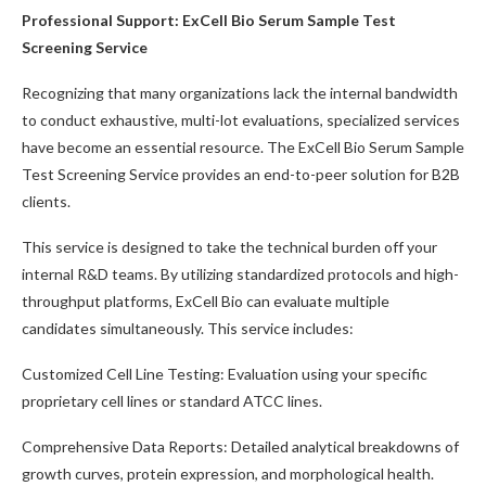
Professional Support: ExCell Bio Serum Sample Test
Screening Service
Recognizing that many organizations lack the internal bandwidth
to conduct exhaustive, multi-lot evaluations, specialized services
have become an essential resource. The ExCell Bio Serum Sample
Test Screening Service provides an end-to-peer solution for B2B
clients.
This service is designed to take the technical burden off your
internal R&D teams. By utilizing standardized protocols and high-
throughput platforms, ExCell Bio can evaluate multiple
candidates simultaneously. This service includes:
Customized Cell Line Testing: Evaluation using your specific
proprietary cell lines or standard ATCC lines.
Comprehensive Data Reports: Detailed analytical breakdowns of
growth curves, protein expression, and morphological health.