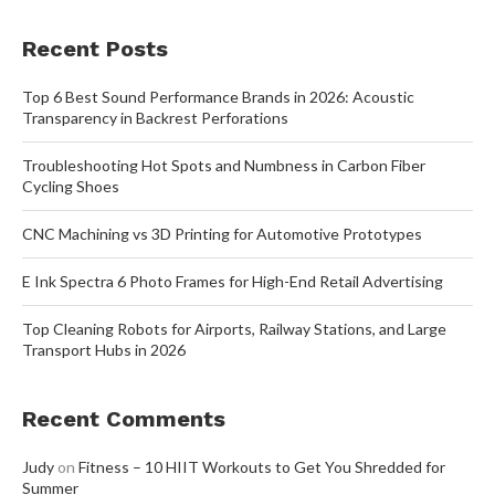
Recent Posts
Top 6 Best Sound Performance Brands in 2026: Acoustic
Transparency in Backrest Perforations
Troubleshooting Hot Spots and Numbness in Carbon Fiber
Cycling Shoes
CNC Machining vs 3D Printing for Automotive Prototypes
E Ink Spectra 6 Photo Frames for High-End Retail Advertising
Top Cleaning Robots for Airports, Railway Stations, and Large
Transport Hubs in 2026
Recent Comments
Judy
on
Fitness – 10 HIIT Workouts to Get You Shredded for
Summer