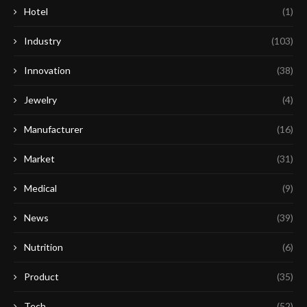
Hotel
(1)
Industry
(103)
Innovation
(38)
Jewelry
(4)
Manufacturer
(16)
Market
(31)
Medical
(9)
News
(39)
Nutrition
(6)
Product
(35)
Tech
(52)