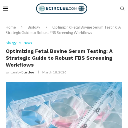
Home
Biology
Optimizing Fetal Bovine Serum Testing: A
Strategic Guide to Robust FBS Screening Workflows
Biology
News
Optimizing Fetal Bovine Serum Testing: A
Strategic Guide to Robust FBS Screening
Workflows
written by
Ecirclee
March 18, 2026