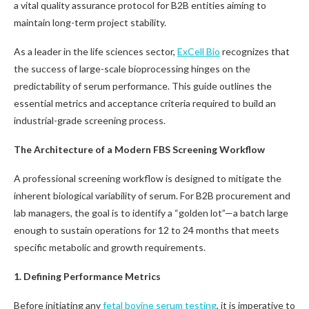
a vital quality assurance protocol for B2B entities aiming to
maintain long-term project stability.
As a leader in the life sciences sector,
ExCell Bio
recognizes that
the success of large-scale bioprocessing hinges on the
predictability of serum performance. This guide outlines the
essential metrics and acceptance criteria required to build an
industrial-grade screening process.
The Architecture of a Modern FBS Screening Workflow
A professional screening workflow is designed to mitigate the
inherent biological variability of serum. For B2B procurement and
lab managers, the goal is to identify a “golden lot”—a batch large
enough to sustain operations for 12 to 24 months that meets
specific metabolic and growth requirements.
1. Defining Performance Metrics
Before initiating any
fetal bovine serum testing
, it is imperative to