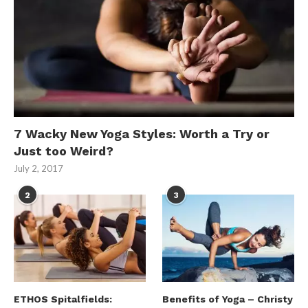
7 Wacky New Yoga Styles: Worth a Try or
Just too Weird?
July 2, 2017
2
3
ETHOS Spitalfields:
Benefits of Yoga – Christy