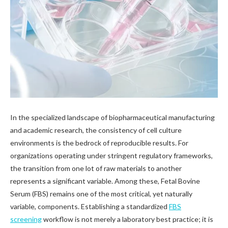
In the specialized landscape of biopharmaceutical manufacturing
and academic research, the consistency of cell culture
environments is the bedrock of reproducible results. For
organizations operating under stringent regulatory frameworks,
the transition from one lot of raw materials to another
represents a significant variable. Among these, Fetal Bovine
Serum (FBS) remains one of the most critical, yet naturally
variable, components. Establishing a standardized
FBS
screening
workflow is not merely a laboratory best practice; it is