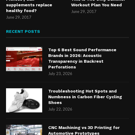
supplements replace
Workout Plan You Need
healthy food?
June 29, 2017
June 29, 2017
RECENT POSTS
Top 6 Best Sound Performance
Brands in 2026: Acoustic
Transparency in Backrest
Perforations
July 23, 2026
Troubleshooting Hot Spots and
Numbness in Carbon Fiber Cycling
Shoes
July 22, 2026
CNC Machining vs 3D Printing for
Automotive Prototypes