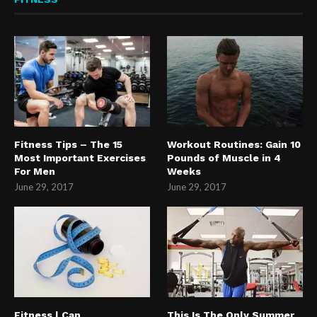
Fitness Tips – The 15
Workout Routines: Gain 10
Most Important Exercises
Pounds of Muscle in 4
For Men
Weeks
June 29, 2017
June 29, 2017
Fitness | Can
This Is The Only Summer