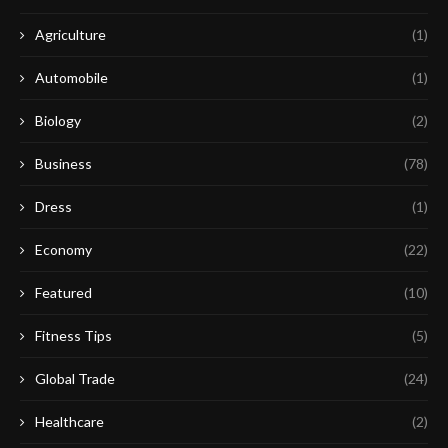
Agriculture
(1)
Automobile
(1)
Biology
(2)
Business
(78)
Dress
(1)
Economy
(22)
Featured
(10)
Fitness Tips
(5)
Global Trade
(24)
Healthcare
(2)