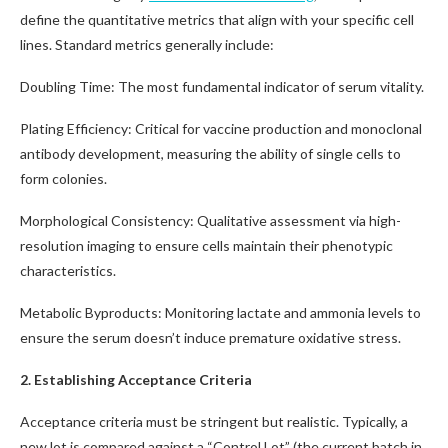
define the quantitative metrics that align with your specific cell
lines. Standard metrics generally include:
Doubling Time: The most fundamental indicator of serum vitality.
Plating Efficiency: Critical for vaccine production and monoclonal
antibody development, measuring the ability of single cells to
form colonies.
Morphological Consistency: Qualitative assessment via high-
resolution imaging to ensure cells maintain their phenotypic
characteristics.
Metabolic Byproducts: Monitoring lactate and ammonia levels to
ensure the serum doesn’t induce premature oxidative stress.
2. Establishing Acceptance Criteria
Acceptance criteria must be stringent but realistic. Typically, a
new lot is compared against a “Control Lot” (the current batch in