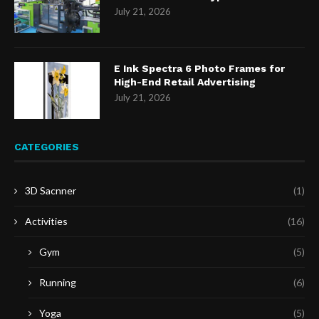
July 21, 2026
E Ink Spectra 6 Photo Frames for
High-End Retail Advertising
July 21, 2026
CATEGORIES
3D Sacnner
(1)
Activities
(16)
Gym
(5)
Running
(6)
Yoga
(5)