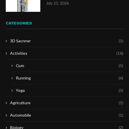
July 21, 2026
CATEGORIES
3D Sacnner
(1)
Activities
(16)
Gym
(5)
Running
(6)
Yoga
(5)
Agriculture
(1)
Automobile
(1)
Biology
(2)