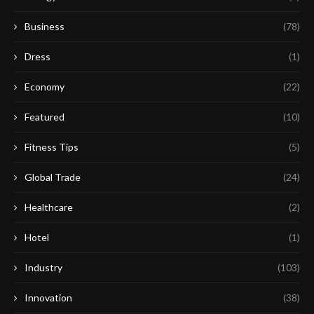
Business
(78)
Dress
(1)
Economy
(22)
Featured
(10)
Fitness Tips
(5)
Global Trade
(24)
Healthcare
(2)
Hotel
(1)
Industry
(103)
Innovation
(38)