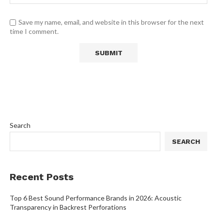
Save my name, email, and website in this browser for the next
time I comment.
Search
SEARCH
Recent Posts
Top 6 Best Sound Performance Brands in 2026: Acoustic
Transparency in Backrest Perforations