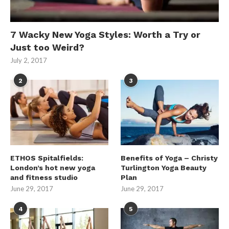
7 Wacky New Yoga Styles: Worth a Try or
Just too Weird?
July 2, 2017
2
3
ETHOS Spitalfields:
Benefits of Yoga – Christy
London’s hot new yoga
Turlington Yoga Beauty
and fitness studio
Plan
June 29, 2017
June 29, 2017
4
5