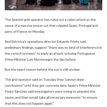
The Spanish grid operator has ruled out a cyber attack as the
cause of a massive power cut that crippled Spain, Portugal and
parts of France on Monday.
Red Eléctrica's operations director Eduardo Prieto said
preliminary findings suggest "there was no kind of interference in
the control systems" to imply an attack, echoing Portuguese
Prime Minister Luís Montenegro the day before.
But the exact reason behind the cut is still unclear.
The grid operator said on Tuesday they "cannot draw
conclusions" until they get concrete data. Spain's Prime Minister
Pedro Sánchez said investigators were trying to pinpoint the
cause, and then would take all necessary measures "to ensure
that this does not happen again."