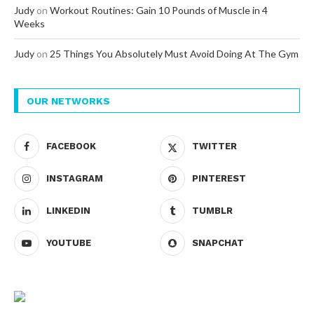
Judy
on
Workout Routines: Gain 10 Pounds of Muscle in 4
Weeks
Judy
on
25 Things You Absolutely Must Avoid Doing At The Gym
OUR NETWORKS
FACEBOOK
TWITTER
INSTAGRAM
PINTEREST
LINKEDIN
TUMBLR
YOUTUBE
SNAPCHAT