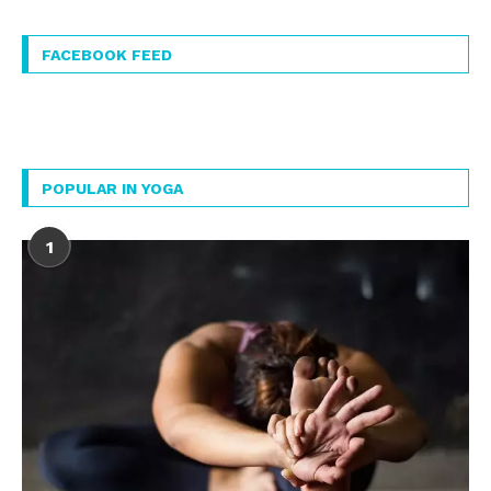
FACEBOOK FEED
POPULAR IN YOGA
1