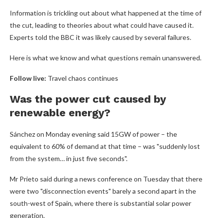
Information is trickling out about what happened at the time of
the cut, leading to theories about what could have caused it.
Experts told the BBC it was likely caused by several failures.
Here is what we know and what questions remain unanswered.
Follow live:
Travel chaos continues
Was the power cut caused by
renewable energy?
Sánchez on Monday evening said 15GW of power – the
equivalent to 60% of demand at that time – was "suddenly lost
from the system… in just five seconds".
Mr Prieto said during a news conference on Tuesday that there
were two "disconnection events" barely a second apart in the
south-west of Spain, where there is substantial solar power
generation.