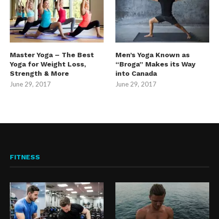
Master Yoga – The Best
Men’s Yoga Known as
Yoga for Weight Loss,
“Broga” Makes its Way
Strength & More
into Canada
June 29, 2017
June 29, 2017
FITNESS