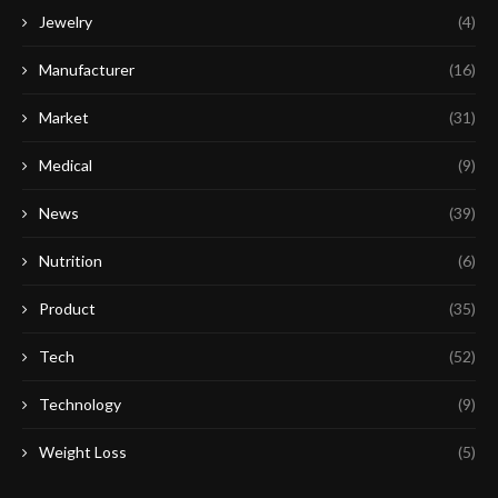
Jewelry
(4)
Manufacturer
(16)
Market
(31)
Medical
(9)
News
(39)
Nutrition
(6)
Product
(35)
Tech
(52)
Technology
(9)
Weight Loss
(5)