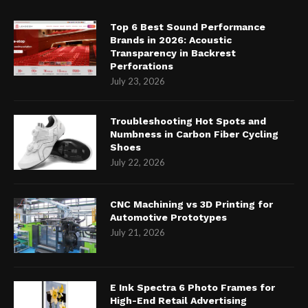
Top 6 Best Sound Performance
Brands in 2026: Acoustic
Transparency in Backrest
Perforations
July 23, 2026
Troubleshooting Hot Spots and
Numbness in Carbon Fiber Cycling
Shoes
July 22, 2026
CNC Machining vs 3D Printing for
Automotive Prototypes
July 21, 2026
E Ink Spectra 6 Photo Frames for
High-End Retail Advertising