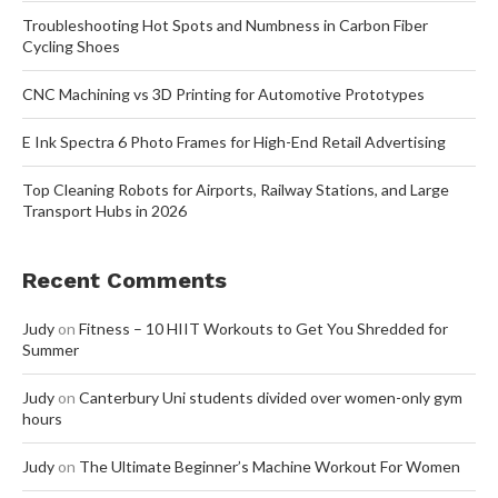
Troubleshooting Hot Spots and Numbness in Carbon Fiber
Cycling Shoes
CNC Machining vs 3D Printing for Automotive Prototypes
E Ink Spectra 6 Photo Frames for High-End Retail Advertising
Top Cleaning Robots for Airports, Railway Stations, and Large
Transport Hubs in 2026
Recent Comments
Judy
on
Fitness – 10 HIIT Workouts to Get You Shredded for
Summer
Judy
on
Canterbury Uni students divided over women-only gym
hours
Judy
on
The Ultimate Beginner’s Machine Workout For Women