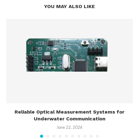
YOU MAY ALSO LIKE
Reliable Optical Measurement Systems for
Underwater Communication
June 22, 2026