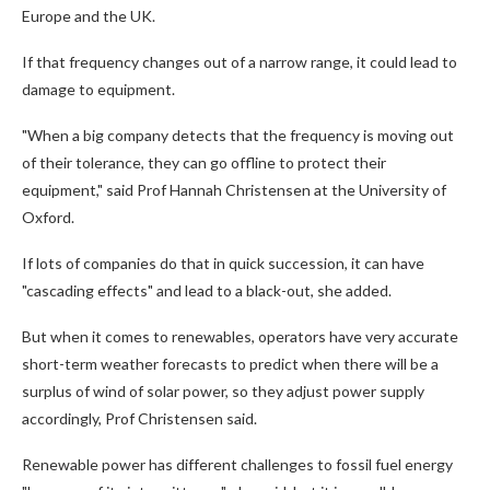
Europe and the UK.
If that frequency changes out of a narrow range, it could lead to
damage to equipment.
"When a big company detects that the frequency is moving out
of their tolerance, they can go offline to protect their
equipment," said Prof Hannah Christensen at the University of
Oxford.
If lots of companies do that in quick succession, it can have
"cascading effects" and lead to a black-out, she added.
But when it comes to renewables, operators have very accurate
short-term weather forecasts to predict when there will be a
surplus of wind of solar power, so they adjust power supply
accordingly, Prof Christensen said.
Renewable power has different challenges to fossil fuel energy