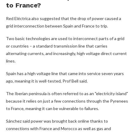
to France?
Red Eléctrica also suggested that the drop of power caused a
grid interconnection between Spain and France to trip.
Two basic technologies are used to interconnect parts of a grid
or countries – a standard transmission line that carries
alternating currents, and increasingly, high voltage direct current
lines.
Spain has a high voltage line that came into service seven years
ago, meaning it is well-tested, Prof Bell said.
The Iberian peninsula is often referred to as an "electricity island"
because it relies on just a few connections through the Pyrenees
to France, meaning it can be vulnerable to failures.
Sánchez said power was brought back online thanks to
connections with France and Morocco as well as gas and