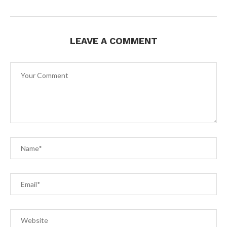
LEAVE A COMMENT