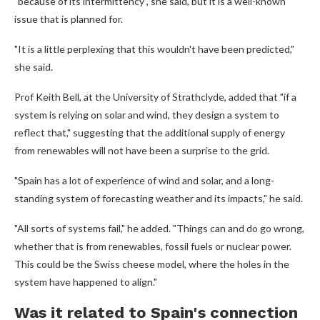
"because of its intermittency", she said, but it is a well-known
issue that is planned for.
"It is a little perplexing that this wouldn't have been predicted,"
she said.
Prof Keith Bell, at the University of Strathclyde, added that "if a
system is relying on solar and wind, they design a system to
reflect that," suggesting that the additional supply of energy
from renewables will not have been a surprise to the grid.
"Spain has a lot of experience of wind and solar, and a long-
standing system of forecasting weather and its impacts," he said.
"All sorts of systems fail," he added. "Things can and do go wrong,
whether that is from renewables, fossil fuels or nuclear power.
This could be the Swiss cheese model, where the holes in the
system have happened to align."
Was it related to Spain's connection