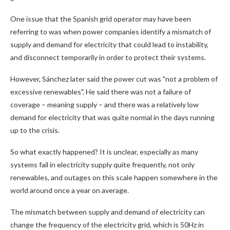
One issue that the Spanish grid operator may have been
referring to was when power companies identify a mismatch of
supply and demand for electricity that could lead to instability,
and disconnect temporarily in order to protect their systems.
However, Sánchez later said the power cut was "not a problem of
excessive renewables". He said there was not a failure of
coverage – meaning supply – and there was a relatively low
demand for electricity that was quite normal in the days running
up to the crisis.
So what exactly happened? It is unclear, especially as many
systems fail in electricity supply quite frequently, not only
renewables, and outages on this scale happen somewhere in the
world around once a year on average.
The mismatch between supply and demand of electricity can
change the frequency of the electricity grid, which is 50Hz in