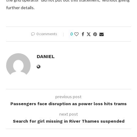
further details.
0 comments
0
DANIEL
previous post
Passengers face disruption as power loss hits trams
next post
Search for girl missing in River Thames suspended