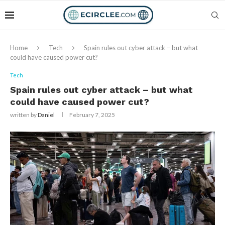
Home
Tech
Spain rules out cyber attack – but what
could have caused power cut?
Tech
Spain rules out cyber attack – but what
could have caused power cut?
written by
Daniel
February 7, 2025