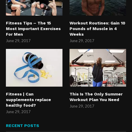
Fitness Tips – The 15
Workout Routines: Gain 10
Most Important Exercises
Pounds of Muscle in 4
For Men
Weeks
June 29, 2017
June 29, 2017
Fitness | Can
This Is The Only Summer
supplements replace
Workout Plan You Need
healthy food?
June 29, 2017
June 29, 2017
RECENT POSTS