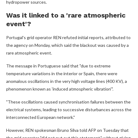
hydropower sources.
Was it linked to a 'rare atmospheric
event'?
Portugal's grid operator REN refuted initial reports, attributed to
the agency on Monday, which said the blackout was caused by a
rare atmospheric event.
The message in Portuguese said that "due to extreme
temperature variations in the interior or Spain, there were
anomalous oscillations in the very high voltage lines (400 KV), a
phenomenon known as 'induced atmospheric vibration'".
"These oscillations caused synchronisation failures between the
electrical systems, leading to successive disturbances across the
interconnected European network."
However, REN spokesman Bruno Silva told AFP on Tuesday that
the grid operator "did not put out this statement," without giving