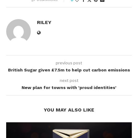
RILEY
previous post
British Sugar given £7.5m to help cut carbon emissions
next post
New plan for towns with 'proud identities'
YOU MAY ALSO LIKE