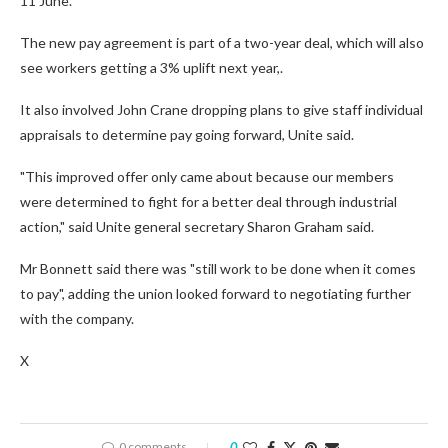
11 June.
The new pay agreement is part of a two-year deal, which will also
see workers getting a 3% uplift next year,.
It also involved John Crane dropping plans to give staff individual
appraisals to determine pay going forward, Unite said.
"This improved offer only came about because our members
were determined to fight for a better deal through industrial
action," said Unite general secretary Sharon Graham said.
Mr Bonnett said there was "still work to be done when it comes
to pay", adding the union looked forward to negotiating further
with the company.
X
0 comments
0