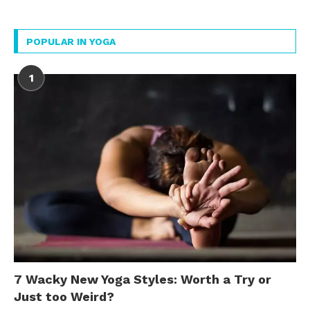
POPULAR IN YOGA
1
7 Wacky New Yoga Styles: Worth a Try or
Just too Weird?