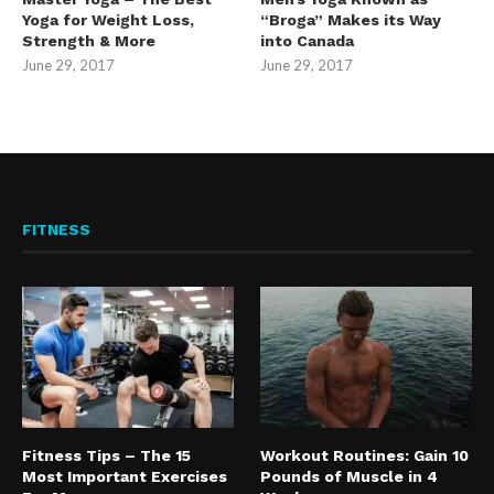
Yoga for Weight Loss,
“Broga” Makes its Way
Strength & More
into Canada
June 29, 2017
June 29, 2017
FITNESS
Fitness Tips – The 15
Workout Routines: Gain 10
Most Important Exercises
Pounds of Muscle in 4