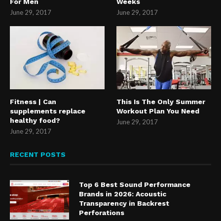
For Men
Weeks
June 29, 2017
June 29, 2017
Fitness | Can
This Is The Only Summer
supplements replace
Workout Plan You Need
healthy food?
June 29, 2017
June 29, 2017
RECENT POSTS
Top 6 Best Sound Performance
Brands in 2026: Acoustic
Transparency in Backrest
Perforations