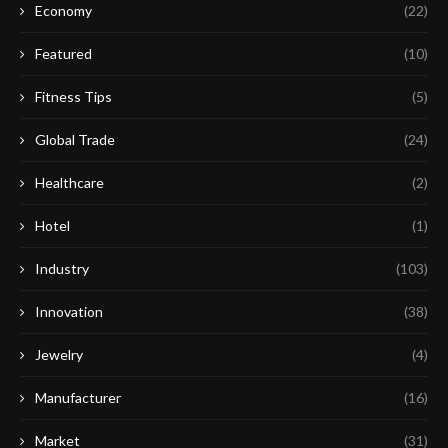
Economy
(22)
Featured
(10)
Fitness Tips
(5)
Global Trade
(24)
Healthcare
(2)
Hotel
(1)
Industry
(103)
Innovation
(38)
Jewelry
(4)
Manufacturer
(16)
Market
(31)