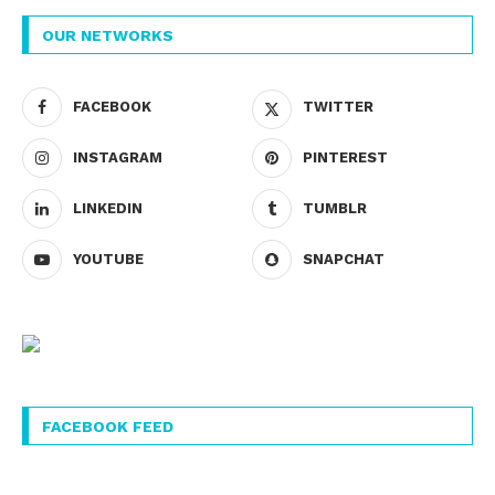
OUR NETWORKS
FACEBOOK
TWITTER
INSTAGRAM
PINTEREST
LINKEDIN
TUMBLR
YOUTUBE
SNAPCHAT
FACEBOOK FEED