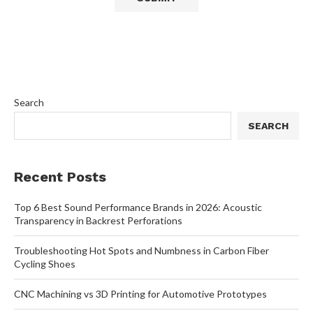
Search
SEARCH
Recent Posts
Top 6 Best Sound Performance Brands in 2026: Acoustic
Transparency in Backrest Perforations
Troubleshooting Hot Spots and Numbness in Carbon Fiber
Cycling Shoes
CNC Machining vs 3D Printing for Automotive Prototypes