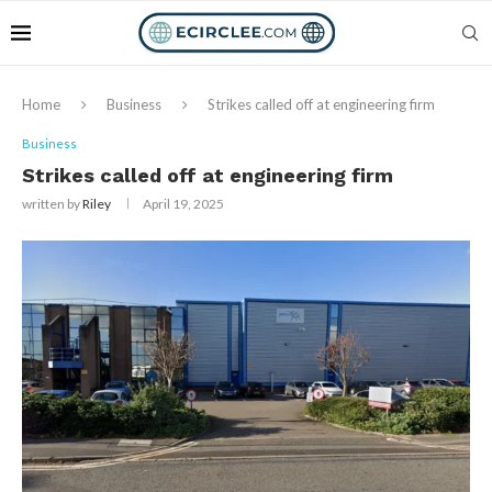
Home
Business
Strikes called off at engineering firm
Business
Strikes called off at engineering firm
written by
Riley
April 19, 2025