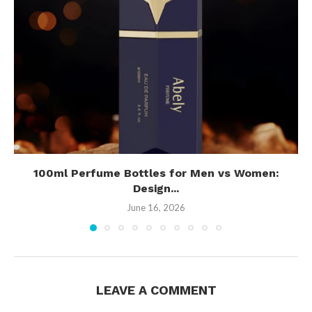
100ml Perfume Bottles for Men vs Women:
Design...
June 16, 2026
LEAVE A COMMENT