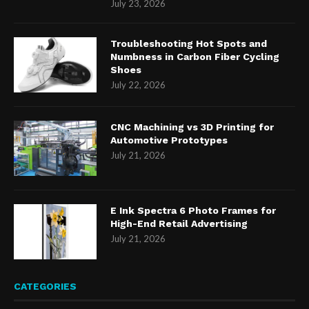
July 23, 2026
Troubleshooting Hot Spots and
Numbness in Carbon Fiber Cycling
Shoes
July 22, 2026
CNC Machining vs 3D Printing for
Automotive Prototypes
July 21, 2026
E Ink Spectra 6 Photo Frames for
High-End Retail Advertising
July 21, 2026
CATEGORIES