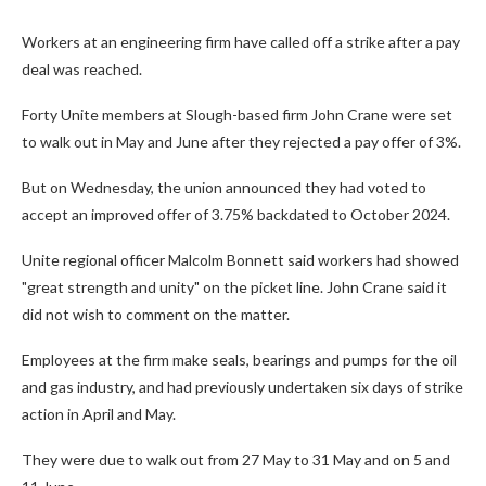
Workers at an engineering firm have called off a strike after a pay
deal was reached.
Forty Unite members at Slough-based firm John Crane were set
to walk out in May and June after they rejected a pay offer of 3%.
But on Wednesday, the union announced they had voted to
accept an improved offer of 3.75% backdated to October 2024.
Unite regional officer Malcolm Bonnett said workers had showed
"great strength and unity" on the picket line. John Crane said it
did not wish to comment on the matter.
Employees at the firm make seals, bearings and pumps for the oil
and gas industry, and had previously undertaken six days of strike
action in April and May.
They were due to walk out from 27 May to 31 May and on 5 and