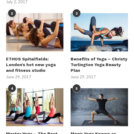
July 2, 2017
2
3
ETHOS Spitalfields:
Benefits of Yoga – Christy
London’s hot new yoga
Turlington Yoga Beauty
and fitness studio
Plan
June 29, 2017
June 29, 2017
4
5
Master Yoga – The Best
Men’s Yoga Known as