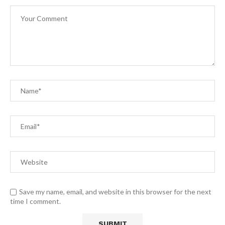
Save my name, email, and website in this browser for the next
time I comment.