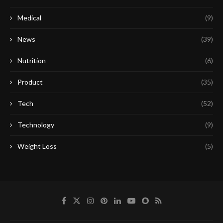
Medical
(9)
News
(39)
Nutrition
(6)
Product
(35)
Tech
(52)
Technology
(9)
Weight Loss
(5)