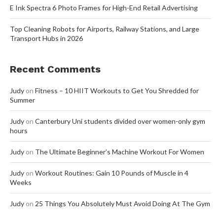
E Ink Spectra 6 Photo Frames for High-End Retail Advertising
Top Cleaning Robots for Airports, Railway Stations, and Large
Transport Hubs in 2026
Recent Comments
Judy
on
Fitness – 10 HIIT Workouts to Get You Shredded for
Summer
Judy
on
Canterbury Uni students divided over women-only gym
hours
Judy
on
The Ultimate Beginner’s Machine Workout For Women
Judy
on
Workout Routines: Gain 10 Pounds of Muscle in 4
Weeks
Judy
on
25 Things You Absolutely Must Avoid Doing At The Gym