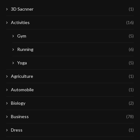
3D Sacnner
(1)
Activities
(16)
Gym
(5)
Running
(6)
Yoga
(5)
Agriculture
(1)
Automobile
(1)
Biology
(2)
Business
(78)
Dress
(1)