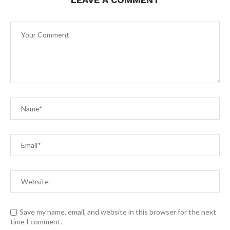
Save my name, email, and website in this browser for the next
time I comment.