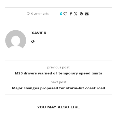
0 comments
0
XAVIER
previous post
M25 drivers warned of temporary speed limits
next post
Major changes proposed for storm-hit coast road
YOU MAY ALSO LIKE