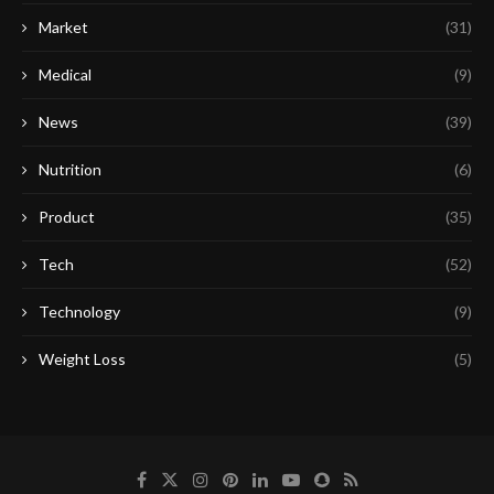
Market
(31)
Medical
(9)
News
(39)
Nutrition
(6)
Product
(35)
Tech
(52)
Technology
(9)
Weight Loss
(5)