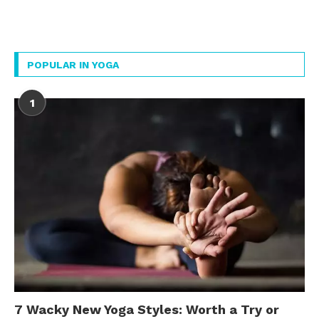
POPULAR IN YOGA
1
7 Wacky New Yoga Styles: Worth a Try or