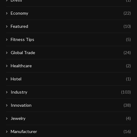
Economy
(22)
Featured
(10)
Fitness Tips
(5)
Global Trade
(24)
Healthcare
(2)
Hotel
(1)
Industry
(103)
Innovation
(38)
Jewelry
(4)
Manufacturer
(16)