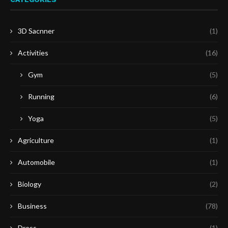
3D Sacnner
(1)
Activities
(16)
Gym
(5)
Running
(6)
Yoga
(5)
Agriculture
(1)
Automobile
(1)
Biology
(2)
Business
(78)
Dress
(1)