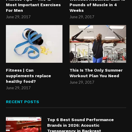
Most Important Exercises
Pounds of Muscle in 4
For Men
Weeks
June 29, 2017
June 29, 2017
Fitness | Can
This Is The Only Summer
supplements replace
Workout Plan You Need
healthy food?
June 29, 2017
June 29, 2017
RECENT POSTS
Top 6 Best Sound Performance
Brands in 2026: Acoustic
Transparency in Backrest