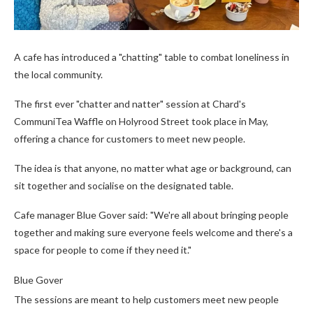
A cafe has introduced a "chatting" table to combat loneliness in
the local community.
The first ever "chatter and natter" session at Chard's
CommuniTea Waffle on Holyrood Street took place in May,
offering a chance for customers to meet new people.
The idea is that anyone, no matter what age or background, can
sit together and socialise on the designated table.
Cafe manager Blue Gover said: "We're all about bringing people
together and making sure everyone feels welcome and there's a
space for people to come if they need it."
Blue Gover
The sessions are meant to help customers meet new people