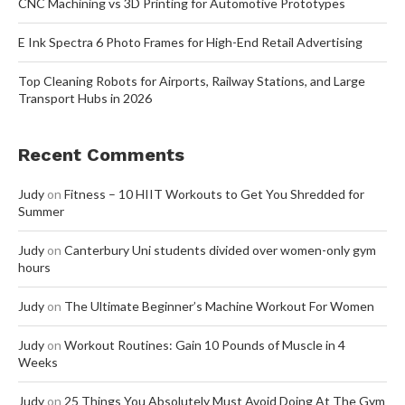
CNC Machining vs 3D Printing for Automotive Prototypes
E Ink Spectra 6 Photo Frames for High-End Retail Advertising
Top Cleaning Robots for Airports, Railway Stations, and Large
Transport Hubs in 2026
Recent Comments
Judy
on
Fitness – 10 HIIT Workouts to Get You Shredded for
Summer
Judy
on
Canterbury Uni students divided over women-only gym
hours
Judy
on
The Ultimate Beginner’s Machine Workout For Women
Judy
on
Workout Routines: Gain 10 Pounds of Muscle in 4
Weeks
Judy
on
25 Things You Absolutely Must Avoid Doing At The Gym