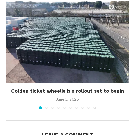
Golden ticket wheelie bin rollout set to begin
June 5, 2025
LEAVE A COMMENT