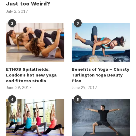
Just too Weird?
July 2, 2017
2
3
ETHOS Spitalfields:
Benefits of Yoga – Christy
London’s hot new yoga
Turlington Yoga Beauty
and fitness studio
Plan
June 29, 2017
June 29, 2017
4
5