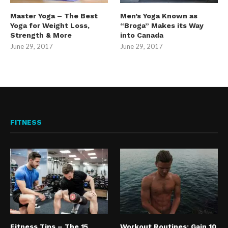
Master Yoga – The Best
Men’s Yoga Known as
Yoga for Weight Loss,
“Broga” Makes its Way
Strength & More
into Canada
June 29, 2017
June 29, 2017
FITNESS
Fitness Tips – The 15
Workout Routines: Gain 10