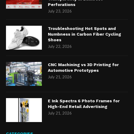
Perforations
July 23, 2026
Troubleshooting Hot Spots and
Numbness in Carbon Fiber Cycling
Shoes
July 22, 2026
CNC Machining vs 3D Printing for
Automotive Prototypes
July 21, 2026
E Ink Spectra 6 Photo Frames for
High-End Retail Advertising
July 21, 2026
CATEGORIES