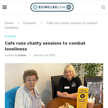
Home
Economy
Cafe runs chatty sessions to combat
loneliness
Economy
Cafe runs chatty sessions to combat
loneliness
written by
Xavier
January 24, 2025