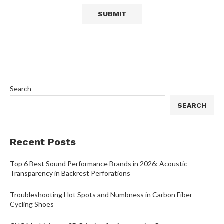
Search
SEARCH
Recent Posts
Top 6 Best Sound Performance Brands in 2026: Acoustic
Transparency in Backrest Perforations
Troubleshooting Hot Spots and Numbness in Carbon Fiber
Cycling Shoes