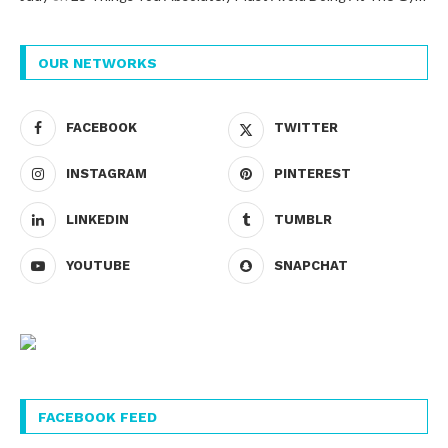
OUR NETWORKS
FACEBOOK
TWITTER
INSTAGRAM
PINTEREST
LINKEDIN
TUMBLR
YOUTUBE
SNAPCHAT
FACEBOOK FEED