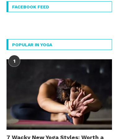
FACEBOOK FEED
POPULAR IN YOGA
1
7 Wacky New Yoga Styles: Worth a