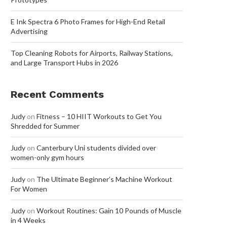
E Ink Spectra 6 Photo Frames for High-End Retail
Advertising
Top Cleaning Robots for Airports, Railway Stations,
and Large Transport Hubs in 2026
Recent Comments
Judy
on
Fitness – 10 HIIT Workouts to Get You
Shredded for Summer
Judy
on
Canterbury Uni students divided over
women-only gym hours
Judy
on
The Ultimate Beginner’s Machine Workout
For Women
Judy
on
Workout Routines: Gain 10 Pounds of Muscle
in 4 Weeks