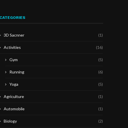
CATEGORIES
3D Sacnner
(1)
Activities
(16)
Gym
(5)
Running
(6)
Yoga
(5)
Agriculture
(1)
Automobile
(1)
Biology
(2)