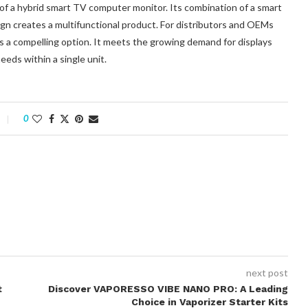
 a hybrid smart TV computer monitor. Its combination of a smart
ign creates a multifunctional product. For distributors and OEMs
es a compelling option. It meets the growing demand for displays
eds within a single unit.
0
next post
t
Discover VAPORESSO VIBE NANO PRO: A Leading
Choice in Vaporizer Starter Kits