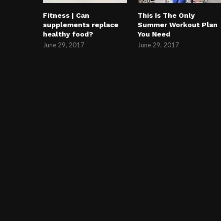
Fitness | Can
This Is The Only
supplements replace
Summer Workout Plan
healthy food?
You Need
June 29, 2017
June 29, 2017