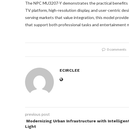
The NPC MU3207-Y demonstrates the practical benefits of
TV platform, high-resolution display, and user-centric des
serving markets that value integration, this model provid
that support both professional tasks and entertainment ne
0 comments
ECIRCLEE
previous post
Modernizing Urban Infrastructure with Intelligen
Light