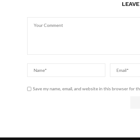
LEAV
Save my name, email, and website in this browser for t