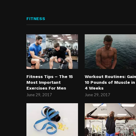
FITNESS
Fitness Tips – The 15
Workout Routines: Gai
Most Important
10 Pounds of Muscle in
Exercises For Men
4 Weeks
June 29, 2017
June 29, 2017