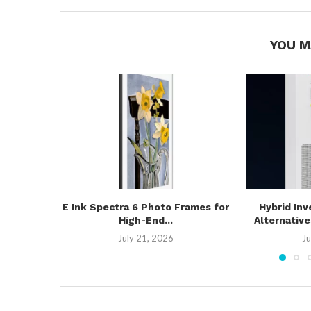
YOU M
E Ink Spectra 6 Photo Frames for
Hybrid Inv
High-End...
Alternativ
July 21, 2026
Ju