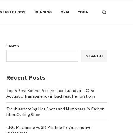
WEIGHT LOSS
RUNNING
GYM
YOGA
Search
SEARCH
Recent Posts
Top 6 Best Sound Performance Brands in 2026:
Acoustic Transparency in Backrest Perforations
Troubleshooting Hot Spots and Numbness in Carbon
Fiber Cycling Shoes
CNC Machining vs 3D Printing for Automotive
Prototypes