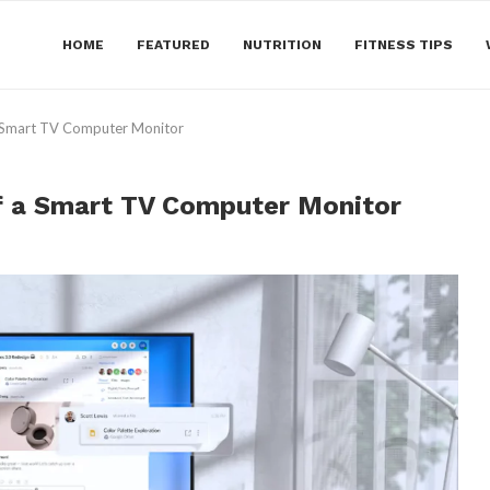
HOME
FEATURED
NUTRITION
FITNESS TIPS
a Smart TV Computer Monitor
of a Smart TV Computer Monitor