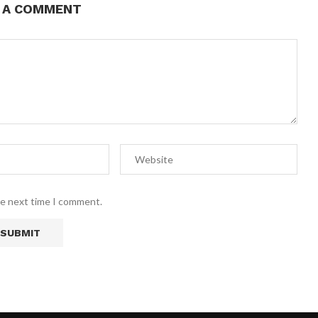
E A COMMENT
he next time I comment.