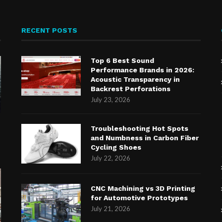
RECENT POSTS
Top 6 Best Sound
Performance Brands in 2026:
Acoustic Transparency in
Backrest Perforations
July 23, 2026
n
Troubleshooting Hot Spots
and Numbness in Carbon Fiber
Cycling Shoes
July 22, 2026
CNC Machining vs 3D Printing
for Automotive Prototypes
July 21, 2026