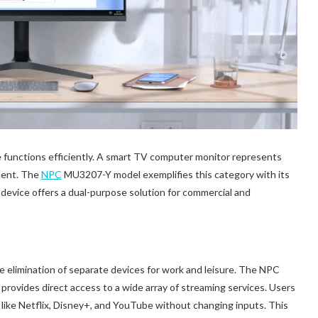
e functions efficiently. A smart TV computer monitor represents
ment. The
NPC
MU3207-Y model exemplifies this category with its
 device offers a dual-purpose solution for commercial and
he elimination of separate devices for work and leisure. The NPC
ovides direct access to a wide array of streaming services. Users
ike Netflix, Disney+, and YouTube without changing inputs. This