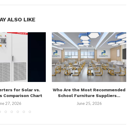
AY ALSO LIKE
erters for Solar vs.
Who Are the Most Recommended
es Comparison Chart
School Furniture Suppliers...
ne 27, 2026
June 25, 2026