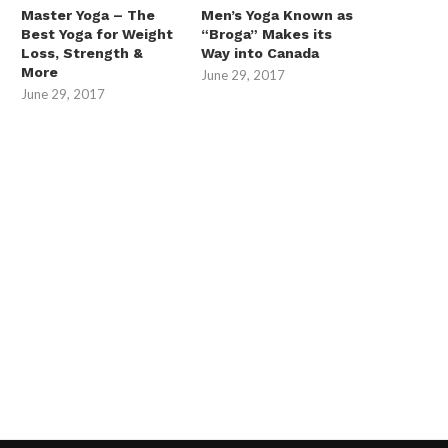
Master Yoga – The
Men’s Yoga Known as
Best Yoga for Weight
“Broga” Makes its
Loss, Strength &
Way into Canada
More
June 29, 2017
June 29, 2017