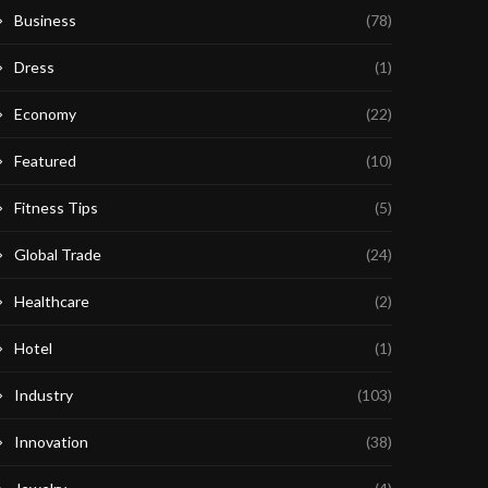
Business
(78)
Dress
(1)
Economy
(22)
Featured
(10)
Fitness Tips
(5)
Global Trade
(24)
Healthcare
(2)
Hotel
(1)
Industry
(103)
Innovation
(38)