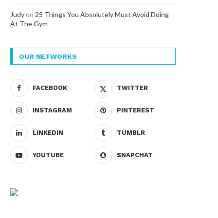
Judy
on
25 Things You Absolutely Must Avoid Doing
At The Gym
OUR NETWORKS
FACEBOOK
TWITTER
INSTAGRAM
PINTEREST
LINKEDIN
TUMBLR
YOUTUBE
SNAPCHAT