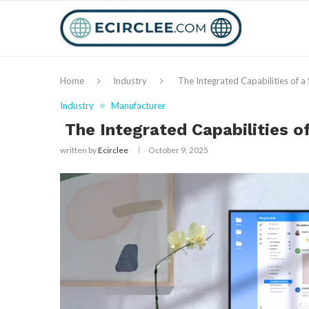
Home
Industry
The Integrated Capabilities of 
Industry
Manufacturer
The Integrated Capabilities 
written by
Ecirclee
October 9, 2025