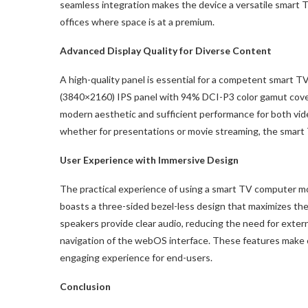
seamless integration makes the device a versatile smart 
offices where space is at a premium.
Advanced Display Quality for Diverse Content
A high-quality panel is essential for a competent smart 
(3840×2160) IPS panel with 94% DCI-P3 color gamut covera
modern aesthetic and sufficient performance for both vide
whether for presentations or movie streaming, the smart 
User Experience with Immersive Design
The practical experience of using a smart TV computer 
boasts a three-sided bezel-less design that maximizes the
speakers provide clear audio, reducing the need for exter
navigation of the webOS interface. These features make 
engaging experience for end-users.
Conclusion