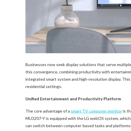
Businesses now seek display solutions that serve multipl
this convergence, combining productivity with entertain
integrated smart system and high-resolution display. This
residential settings.
Unified Entertainment and Productivity Platform
The core advantage of a
smart
TV
computer monitor
is t
MU3207-Y is equipped with the LG webOS system, which pr
can switch between computer-based tasks and platforms l