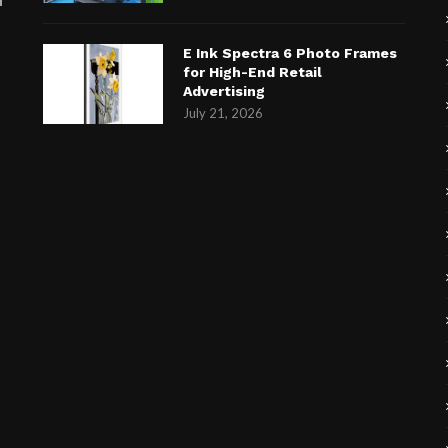
E Ink Spectra 6 Photo Frames
for High-End Retail
Advertising
July 21, 2026