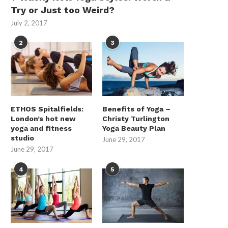
Try or Just too Weird?
July 2, 2017
2
3
ETHOS Spitalfields:
Benefits of Yoga –
London’s hot new
Christy Turlington
yoga and fitness
Yoga Beauty Plan
studio
June 29, 2017
June 29, 2017
When Is Home Battery Storage
Industrial AMRs in Comm
Installed in Residential...
Vehicle Safety-Systems 
4
5
How...
June 16, 2026
May 28, 2026