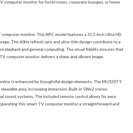
TV computer monitor for hotel rooms, corporate lounges, or home
TV computer monitor. This NPC model features a 31.5-inch Ultra HD
ge. The 60Hz refresh rate and ultra-thin design contribute to a
o playback and general computing. The visual fidelity ensures that
TV computer monitor delivers a sharp and vibrant image.
monitor is enhanced by thoughtful design elements. The MU3207-Y
 viewable area, increasing immersion. Built-in 5Wx2 stereo
nal sound systems. The included remote control allows for easy
operating this smart TV computer monitor a straightforward and