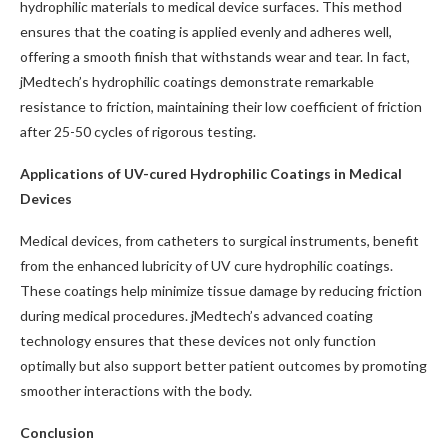
hydrophilic materials to medical device surfaces. This method
ensures that the coating is applied evenly and adheres well,
offering a smooth finish that withstands wear and tear. In fact,
jMedtech’s hydrophilic coatings demonstrate remarkable
resistance to friction, maintaining their low coefficient of friction
after 25-50 cycles of rigorous testing.
Applications of UV-cured Hydrophilic Coatings in Medical
Devices
Medical devices, from catheters to surgical instruments, benefit
from the enhanced lubricity of UV cure hydrophilic coatings.
These coatings help minimize tissue damage by reducing friction
during medical procedures. jMedtech’s advanced coating
technology ensures that these devices not only function
optimally but also support better patient outcomes by promoting
smoother interactions with the body.
Conclusion