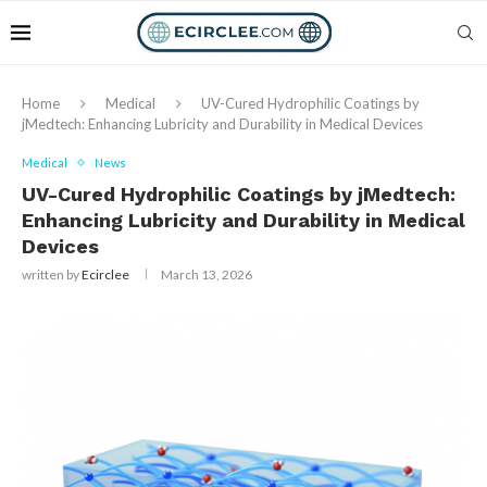
Home
Medical
UV-Cured Hydrophilic Coatings by
jMedtech: Enhancing Lubricity and Durability in Medical Devices
Medical
News
UV-Cured Hydrophilic Coatings by jMedtech:
Enhancing Lubricity and Durability in Medical
Devices
written by
Ecirclee
March 13, 2026