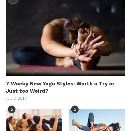
7 Wacky New Yoga Styles: Worth a Try or
Just too Weird?
July 2, 2017
2
3