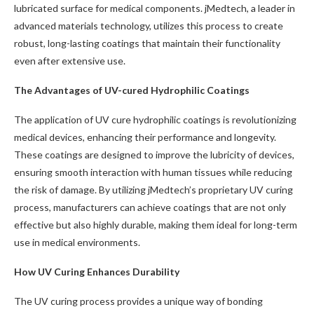
lubricated surface for medical components. jMedtech, a leader in
advanced materials technology, utilizes this process to create
robust, long-lasting coatings that maintain their functionality
even after extensive use.
The Advantages of UV-cured Hydrophilic Coatings
The application of UV cure hydrophilic coatings is revolutionizing
medical devices, enhancing their performance and longevity.
These coatings are designed to improve the lubricity of devices,
ensuring smooth interaction with human tissues while reducing
the risk of damage. By utilizing jMedtech’s proprietary UV curing
process, manufacturers can achieve coatings that are not only
effective but also highly durable, making them ideal for long-term
use in medical environments.
How UV Curing Enhances Durability
The UV curing process provides a unique way of bonding