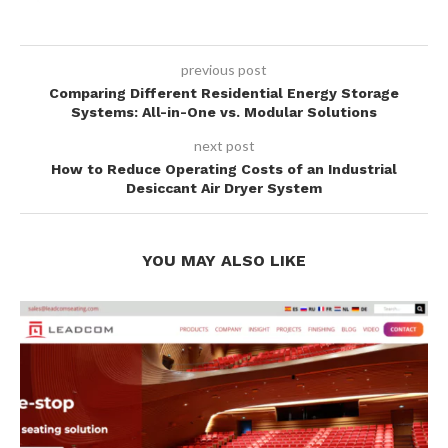
previous post
Comparing Different Residential Energy Storage
Systems: All-in-One vs. Modular Solutions
next post
How to Reduce Operating Costs of an Industrial
Desiccant Air Dryer System
YOU MAY ALSO LIKE