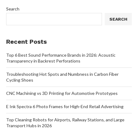
Search
SEARCH
Recent Posts
Top 6 Best Sound Performance Brands in 2026: Acoustic
Transparency in Backrest Perforations
Troubleshooting Hot Spots and Numbness in Carbon Fiber
Cycling Shoes
CNC Machining vs 3D Printing for Automotive Prototypes
E Ink Spectra 6 Photo Frames for High-End Retail Advertising
Top Cleaning Robots for Airports, Railway Stations, and Large
Transport Hubs in 2026