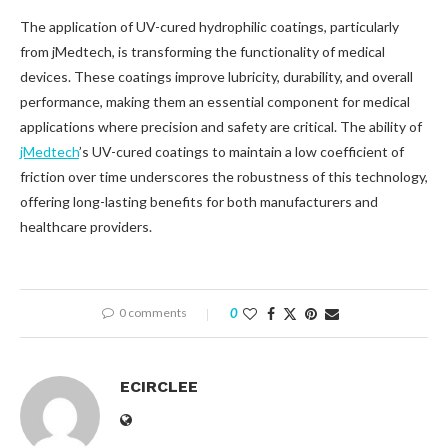
The application of UV-cured hydrophilic coatings, particularly
from jMedtech, is transforming the functionality of medical
devices. These coatings improve lubricity, durability, and overall
performance, making them an essential component for medical
applications where precision and safety are critical. The ability of
jMedtech
’s UV-cured coatings to maintain a low coefficient of
friction over time underscores the robustness of this technology,
offering long-lasting benefits for both manufacturers and
healthcare providers.
0 comments
0
ECIRCLEE