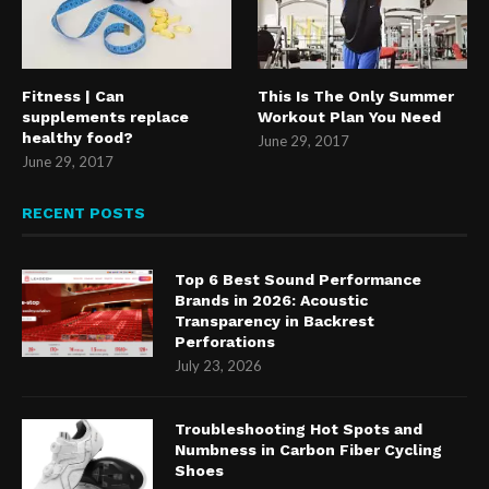
Fitness | Can
This Is The Only Summer
supplements replace
Workout Plan You Need
healthy food?
June 29, 2017
June 29, 2017
RECENT POSTS
Top 6 Best Sound Performance
Brands in 2026: Acoustic
Transparency in Backrest
Perforations
July 23, 2026
Troubleshooting Hot Spots and
Numbness in Carbon Fiber Cycling
Shoes