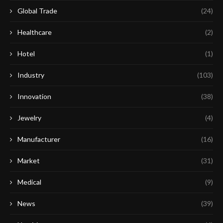
Global Trade
(24)
Healthcare
(2)
Hotel
(1)
Industry
(103)
Innovation
(38)
Jewelry
(4)
Manufacturer
(16)
Market
(31)
Medical
(9)
News
(39)