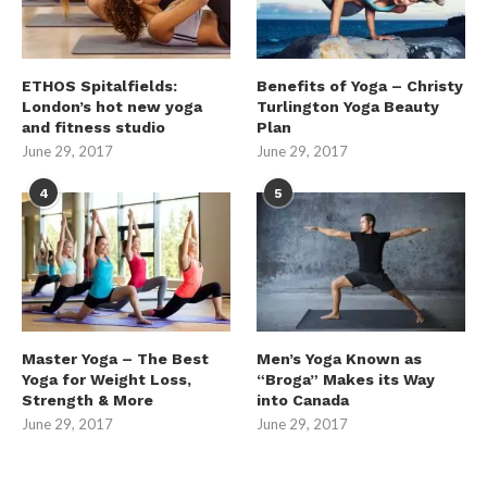
ETHOS Spitalfields:
Benefits of Yoga – Christy
London’s hot new yoga
Turlington Yoga Beauty
and fitness studio
Plan
June 29, 2017
June 29, 2017
4
5
Master Yoga – The Best
Men’s Yoga Known as
Yoga for Weight Loss,
“Broga” Makes its Way
Strength & More
into Canada
June 29, 2017
June 29, 2017