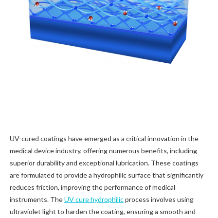
UV-cured coatings have emerged as a critical innovation in the
medical device industry, offering numerous benefits, including
superior durability and exceptional lubrication. These coatings
are formulated to provide a hydrophilic surface that significantly
reduces friction, improving the performance of medical
instruments. The
UV cure hydrophilic
process involves using
ultraviolet light to harden the coating, ensuring a smooth and