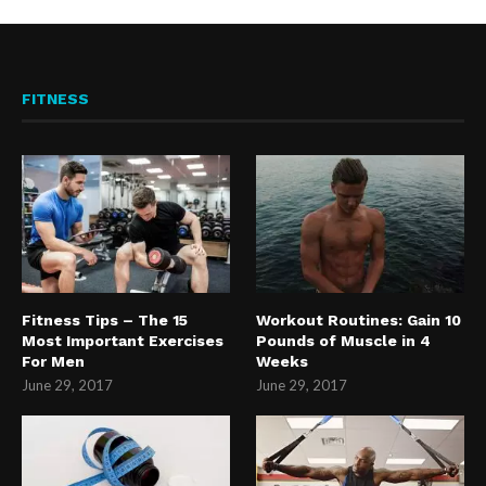
FITNESS
Fitness Tips – The 15
Workout Routines: Gain 10
Most Important Exercises
Pounds of Muscle in 4
For Men
Weeks
June 29, 2017
June 29, 2017