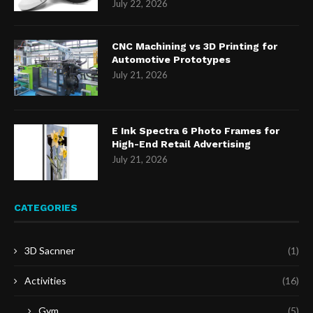
July 22, 2026
CNC Machining vs 3D Printing for
Automotive Prototypes
July 21, 2026
E Ink Spectra 6 Photo Frames for
High-End Retail Advertising
July 21, 2026
CATEGORIES
3D Sacnner
(1)
Activities
(16)
Gym
(5)