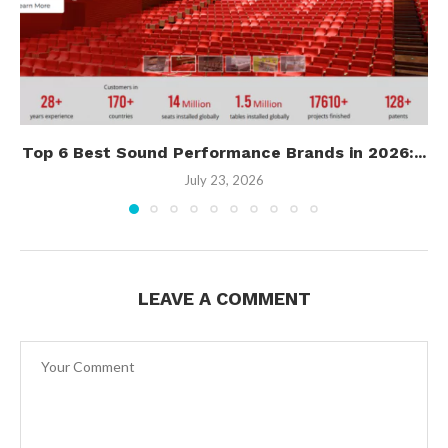
Top 6 Best Sound Performance Brands in 2026:...
July 23, 2026
LEAVE A COMMENT