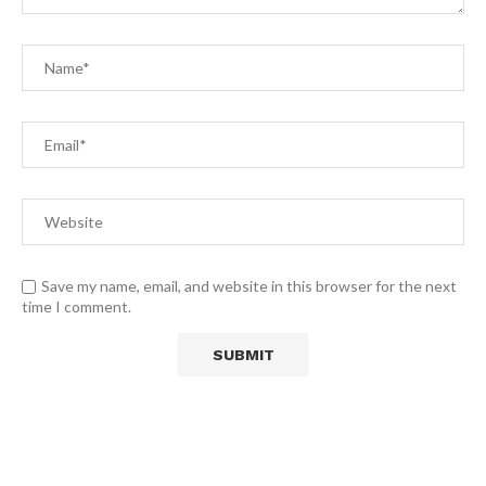
Save my name, email, and website in this browser for the next
time I comment.