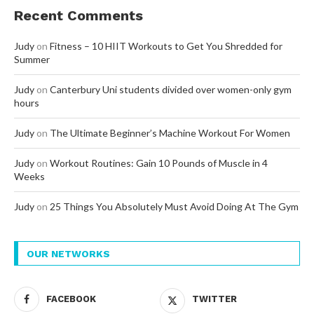
Recent Comments
Judy
on
Fitness – 10 HIIT Workouts to Get You Shredded for
Summer
Judy
on
Canterbury Uni students divided over women-only gym
hours
Judy
on
The Ultimate Beginner’s Machine Workout For Women
Judy
on
Workout Routines: Gain 10 Pounds of Muscle in 4
Weeks
Judy
on
25 Things You Absolutely Must Avoid Doing At The Gym
OUR NETWORKS
FACEBOOK
TWITTER