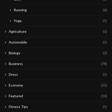
Running
(6)
Yoga
(5)
Agriculture
(1)
Automobile
(1)
Biology
(2)
Business
(78)
Dress
(1)
Economy
(22)
Featured
(10)
Fitness Tips
(5)