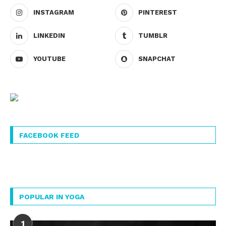
INSTAGRAM
PINTEREST
LINKEDIN
TUMBLR
YOUTUBE
SNAPCHAT
FACEBOOK FEED
POPULAR IN YOGA
1