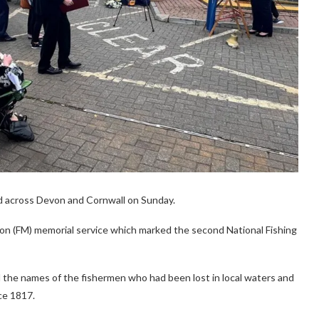
d across Devon and Cornwall on Sunday.
on (FM) memorial service which marked the second National Fishing
d the names of the fishermen who had been lost in local waters and
ce 1817.