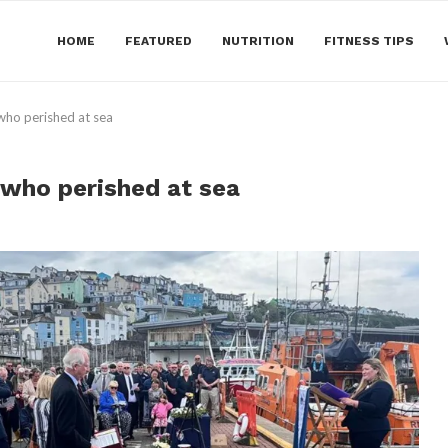
HOME
FEATURED
NUTRITION
FITNESS TIPS
who perished at sea
who perished at sea