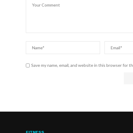
Save my name, email, and website in this browser for t
FITNESS