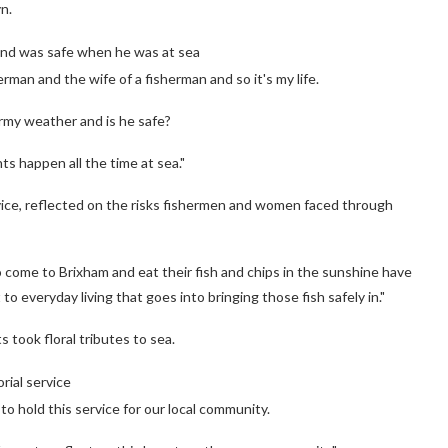
n.
band was safe when he was at sea
erman and the wife of a fisherman and so it's my life.
ormy weather and is he safe?
ts happen all the time at sea."
rvice, reflected on the risks fishermen and women faced through
o come to Brixham and eat their fish and chips in the sunshine have
o everyday living that goes into bringing those fish safely in."
 took floral tributes to sea.
rial service
o hold this service for our local community.