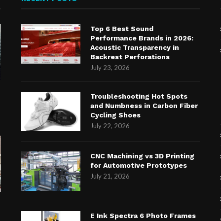
Top 6 Best Sound
Performance Brands in 2026:
Acoustic Transparency in
Backrest Perforations
July 23, 2026
n
Troubleshooting Hot Spots
and Numbness in Carbon Fiber
Cycling Shoes
July 22, 2026
CNC Machining vs 3D Printing
for Automotive Prototypes
July 21, 2026
E Ink Spectra 6 Photo Frames