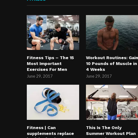
Fitness Tips – The 15
Workout Routines: Gai
Most Important
10 Pounds of Muscle in
Exercises For Men
4 Weeks
June 29, 2017
June 29, 2017
Fitness | Can
This Is The Only
supplements replace
Summer Workout Plan