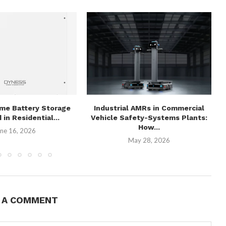
me Battery Storage
Industrial AMRs in Commercial
 in Residential...
Vehicle Safety-Systems Plants:
How...
ne 16, 2026
May 28, 2026
E A COMMENT