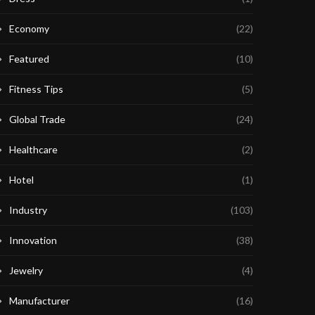
Economy
(22)
Featured
(10)
Fitness Tips
(5)
Global Trade
(24)
Healthcare
(2)
Hotel
(1)
Industry
(103)
Innovation
(38)
Jewelry
(4)
Manufacturer
(16)