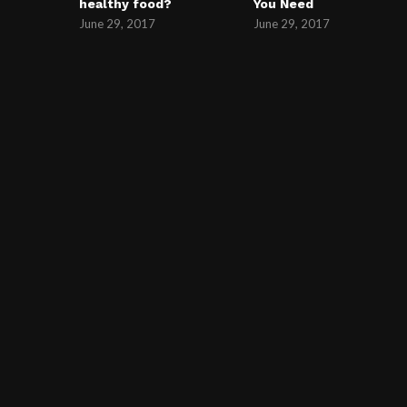
healthy food?
You Need
June 29, 2017
June 29, 2017