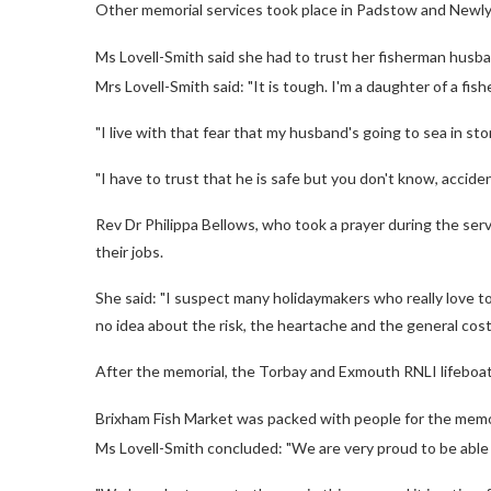
Other memorial services took place in Padstow and Newly
Ms Lovell-Smith said she had to trust her fisherman hus
Mrs Lovell-Smith said: "It is tough. I'm a daughter of a fish
"I live with that fear that my husband's going to sea in st
"I have to trust that he is safe but you don't know, acciden
Rev Dr Philippa Bellows, who took a prayer during the se
their jobs.
She said: "I suspect many holidaymakers who really love t
no idea about the risk, the heartache and the general cost t
After the memorial, the Torbay and Exmouth RNLI lifeboats
Brixham Fish Market was packed with people for the memo
Ms Lovell-Smith concluded: "We are very proud to be able t