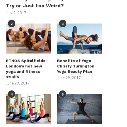
Try or Just too Weird?
July 2, 2017
2
3
How Do Energy Storage Systems
The Compliance Case for 
ETHOS Spitalfields:
Benefits of Yoga –
Support Renewable Energy...
Price Tags in...
London’s hot new
Christy Turlington
yoga and fitness
Yoga Beauty Plan
May 9, 2026
May 8, 2026
studio
June 29, 2017
June 29, 2017
4
5