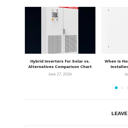
Hybrid Inverters for Solar vs.
When Is Ho
Alternatives Comparison Chart
Installed
June 27, 2026
Ju
LEAV