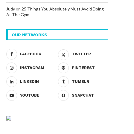
Judy
on
25 Things You Absolutely Must Avoid Doing
At The Gym
OUR NETWORKS
FACEBOOK
TWITTER
INSTAGRAM
PINTEREST
LINKEDIN
TUMBLR
YOUTUBE
SNAPCHAT