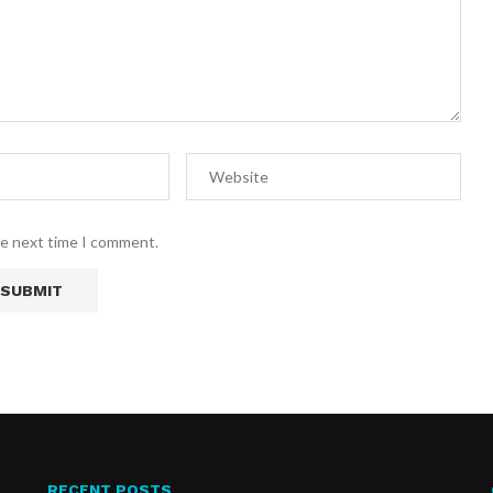
he next time I comment.
RECENT POSTS