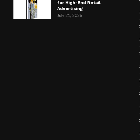
for High-End Retail
Advertising
July 21, 2026