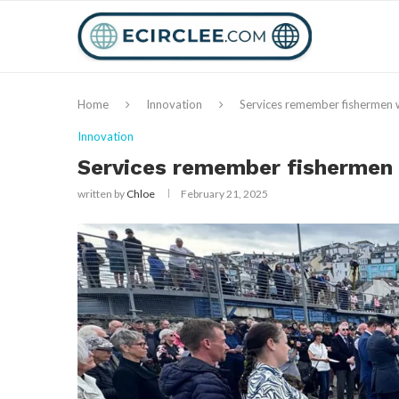
Home
Innovation
Services remember fishermen 
Innovation
Services remember fishermen 
written by
Chloe
February 21, 2025