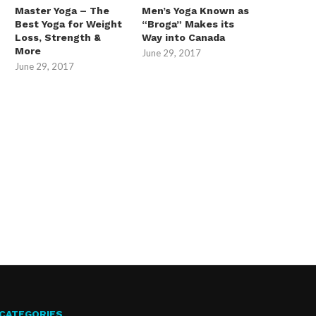
Master Yoga – The
Men’s Yoga Known as
Best Yoga for Weight
“Broga” Makes its
Loss, Strength &
Way into Canada
More
June 29, 2017
June 29, 2017
CATEGORIES