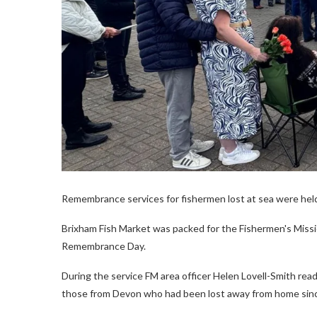
Remembrance services for fishermen lost at sea were hel
Brixham Fish Market was packed for the Fishermen's Missi
Remembrance Day.
During the service FM area officer Helen Lovell-Smith rea
those from Devon who had been lost away from home sin