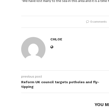
"We have lost many to the sea in this area and it is a time f
0 comments
CHLOE
previous post
Reform UK council targets potholes and fly-
tipping
YOU M