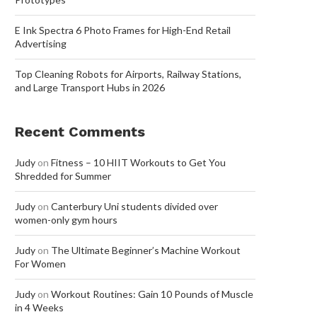
E Ink Spectra 6 Photo Frames for High-End Retail
Advertising
Top Cleaning Robots for Airports, Railway Stations,
and Large Transport Hubs in 2026
Recent Comments
Judy
on
Fitness – 10 HIIT Workouts to Get You
Shredded for Summer
Judy
on
Canterbury Uni students divided over
women-only gym hours
Judy
on
The Ultimate Beginner’s Machine Workout
For Women
Judy
on
Workout Routines: Gain 10 Pounds of Muscle
in 4 Weeks