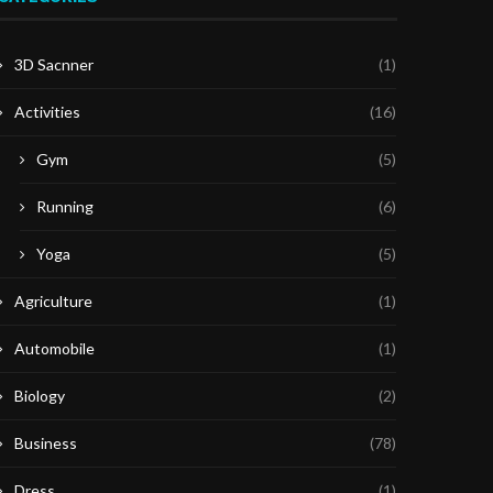
3D Sacnner
(1)
Activities
(16)
Gym
(5)
Running
(6)
Yoga
(5)
Agriculture
(1)
Automobile
(1)
Biology
(2)
Business
(78)
Dress
(1)