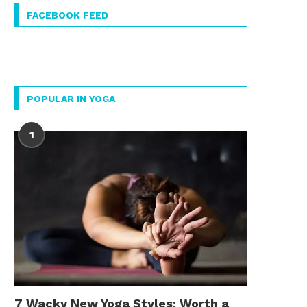
FACEBOOK FEED
POPULAR IN YOGA
1
7 Wacky New Yoga Styles: Worth a