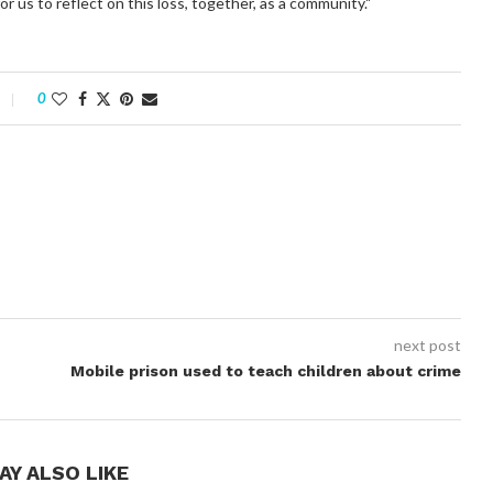
or us to reflect on this loss, together, as a community."
0
next post
Mobile prison used to teach children about crime
AY ALSO LIKE