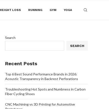
WEIGHT LOSS
RUNNING
GYM
YOGA
Search
SEARCH
Recent Posts
Top 6 Best Sound Performance Brands in 2026:
Acoustic Transparency in Backrest Perforations
Troubleshooting Hot Spots and Numbness in Carbon
Fiber Cycling Shoes
CNC Machining vs 3D Printing for Automotive
Prototypes